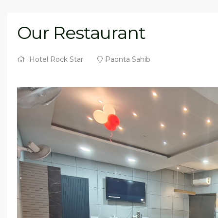
Our Restaurant
Hotel Rock Star
Paonta Sahib