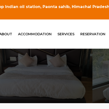
p Indian oil station, Paonta sahib, Himachal Prade
ABOUT
ACCOMMODATION
SERVICES
RESERVATION