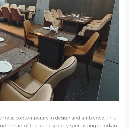
ive India contemporary in design and ambience. This
d the art of Indian hospitality specializing in Indian