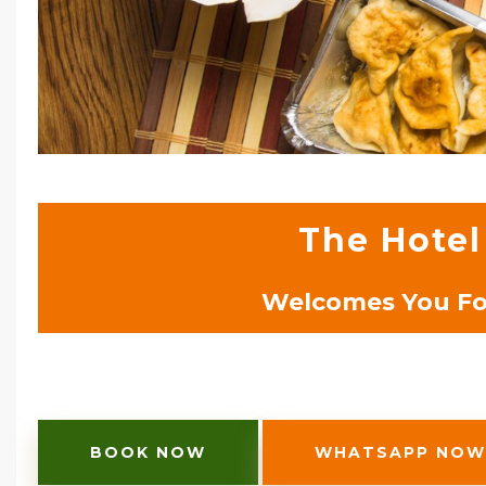
The Hotel
Welcomes You For
BOOK NOW
WHATSAPP NOW