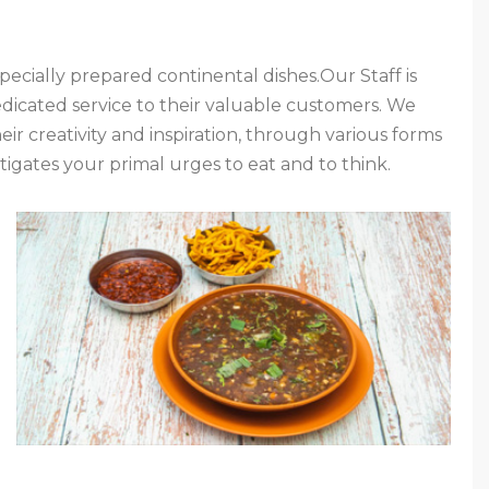
pecially prepared continental dishes.Our Staff is
dicated service to their valuable customers. We
r creativity and inspiration, through various forms
tigates your primal urges to eat and to think.