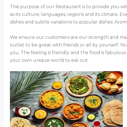
The purpose of our Restaurant is to provide you with
as its culture, languages, regions and its climate. E
dishes and subtle variations to popular dishes. Aroma
We ensure our customers are our strength and mak
outlet to be great with friends or all by yourself. You
you. The feeling is friendly and the food is fabulous
your own unique world to eat out.