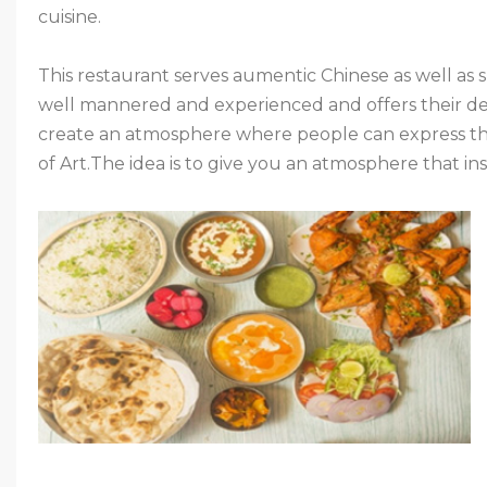
cuisine.
This restaurant serves aumentic Chinese as well as s
well mannered and experienced and offers their de
create an atmosphere where people can express thei
of Art.The idea is to give you an atmosphere that ins