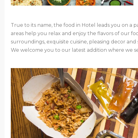
True to its name, the food in Hotel leads you on a p
areas help you relax and enjoy the flavors of our fo
surroundings, exquisite cuisine, pleasing decor and sa
We welcome you to our latest addition where we ser