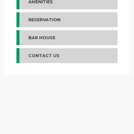
AMENITIES
RESERVATION
BAR HOUSE
CONTACT US