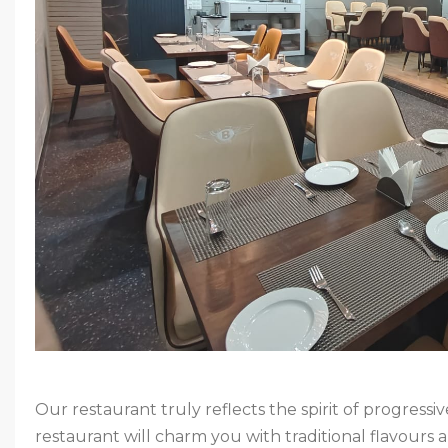
Our restaurant truly reflects the spirit of progress
restaurant will charm you with traditional flavours an