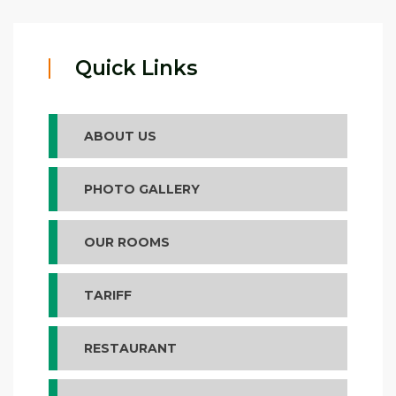
Quick Links
ABOUT US
PHOTO GALLERY
OUR ROOMS
TARIFF
RESTAURANT