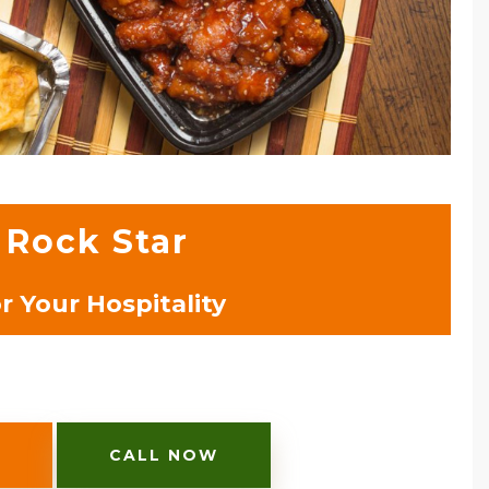
 Rock Star
 Your Hospitality
CALL NOW