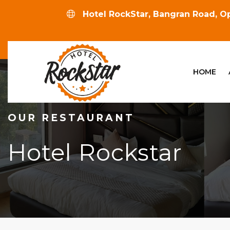
Hotel RockStar, Bangran Road, Op
HOME
OUR RESTAURANT
Hotel Rockstar