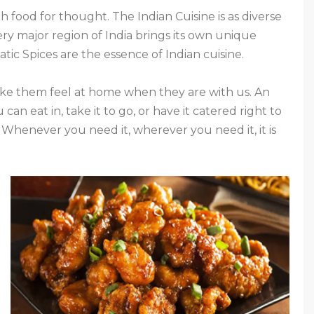
 food for thought. The Indian Cuisine is as diverse
very major region of India brings its own unique
tic Spices are the essence of Indian cuisine.
e them feel at home when they are with us. An
 can eat in, take it to go, or have it catered right to
. Whenever you need it, wherever you need it, it is