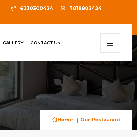
sh
6230300424,
7018802424
GALLERY
CONTACT Us
Home
Our Restaurant