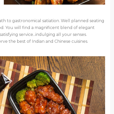
ath to gastronomical satiation. Well planned seating
od. You will find a magnificent blend of elegant
tisfying service...indulging all your senses.
ve the best of Indian and Chinese cuisines.