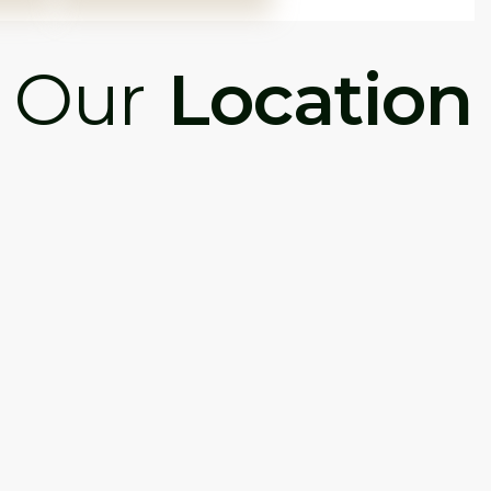
Our
Location