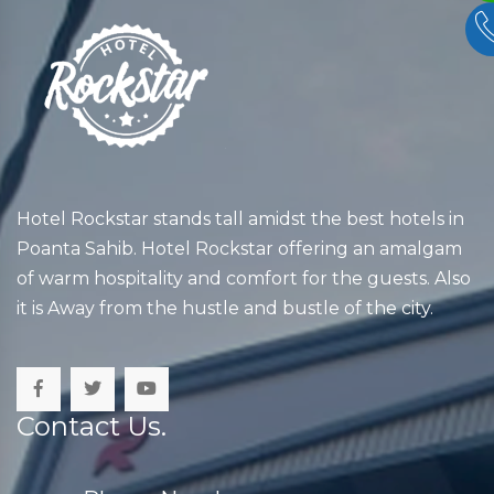
Hotel Rockstar stands tall amidst the best hotels in
Poanta Sahib. Hotel Rockstar offering an amalgam
of warm hospitality and comfort for the guests. Also
it is Away from the hustle and bustle of the city.
Contact Us.