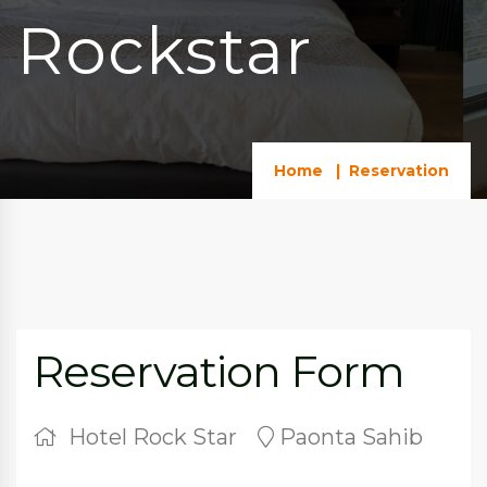
Rockstar
Home
Reservation
Reservation Form
Hotel Rock Star
Paonta Sahib