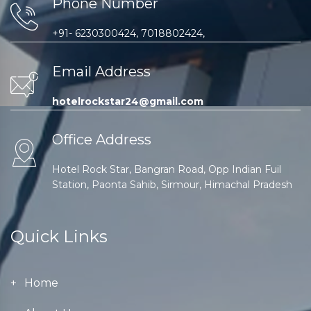
Phone Number
+91- 6230300424, 7018802424,
Email Address
hotelrockstar24@gmail.com
Office Address
Hotel Rock Star, Bangran Road, Opp Indian Fuil
Station, Paonta Sahib, Sirmour, Himachal Pradesh
Quick Links
Home