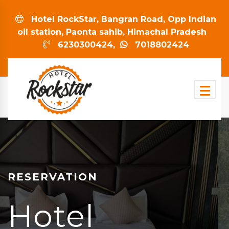
Hotel RockStar, Bangran Road, Opp Indian
oil station, Paonta sahib, Himachal Pradesh
6230300424,
7018802424
RESERVATION
Hotel