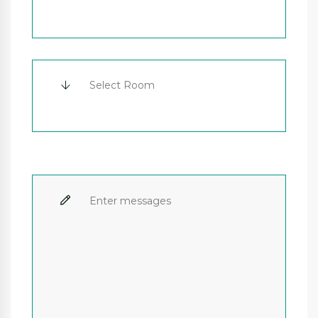
Select Room