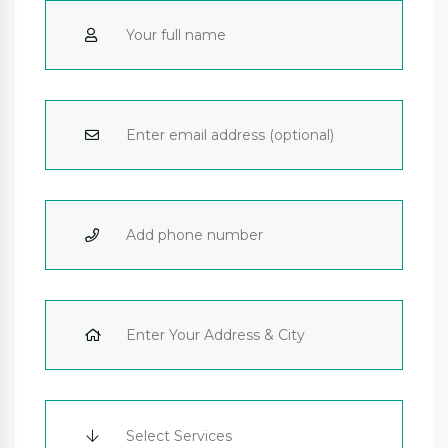
Select Services