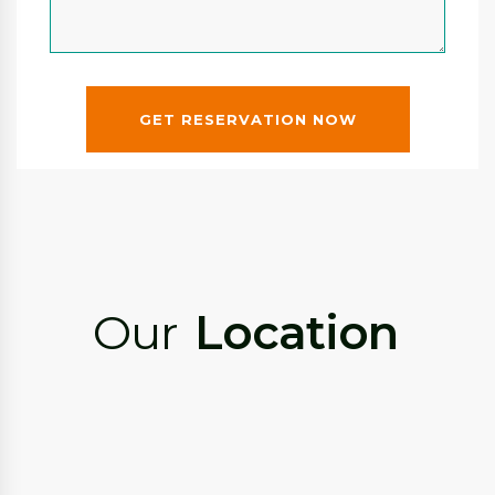
GET RESERVATION NOW
Our
Location